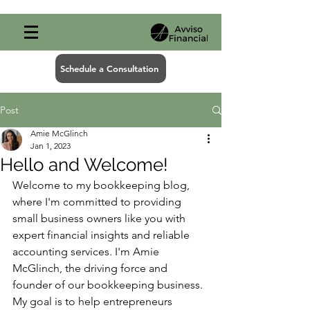
Schedule a Consultation
Post
Amie McGlinch
Jan 1, 2023
Hello and Welcome!
Welcome to my bookkeeping blog, 
where I'm committed to providing 
small business owners like you with 
expert financial insights and reliable 
accounting services. I'm Amie 
McGlinch, the driving force and 
founder of our bookkeeping business. 
My goal is to help entrepreneurs 