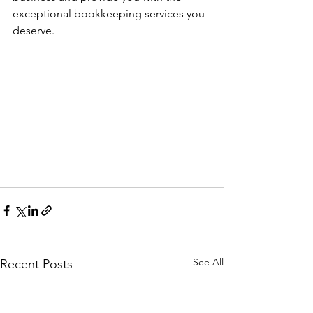
exceptional bookkeeping services you 
deserve.
See All
Recent Posts