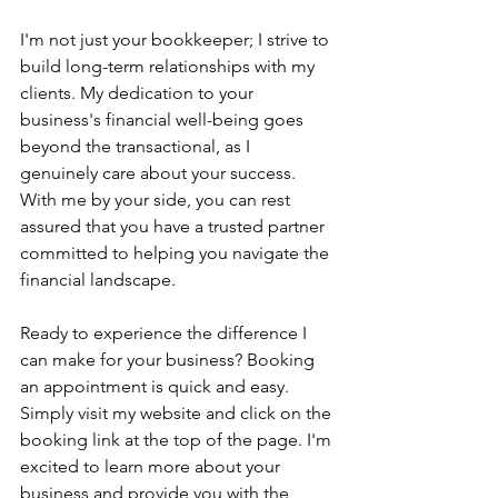
I'm not just your bookkeeper; I strive to 
build long-term relationships with my 
clients. My dedication to your 
business's financial well-being goes 
beyond the transactional, as I 
genuinely care about your success. 
With me by your side, you can rest 
assured that you have a trusted partner 
committed to helping you navigate the 
financial landscape.
Ready to experience the difference I 
can make for your business? Booking 
an appointment is quick and easy. 
Simply visit my website and click on the 
booking link at the top of the page. I'm 
excited to learn more about your 
business and provide you with the 