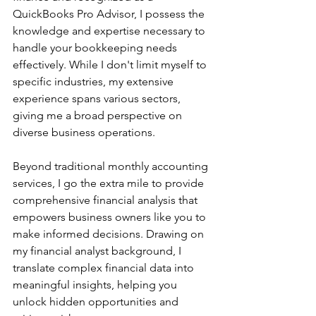
QuickBooks Pro Advisor, I possess the 
knowledge and expertise necessary to 
handle your bookkeeping needs 
effectively. While I don't limit myself to 
specific industries, my extensive 
experience spans various sectors, 
giving me a broad perspective on 
diverse business operations.
Beyond traditional monthly accounting 
services, I go the extra mile to provide 
comprehensive financial analysis that 
empowers business owners like you to 
make informed decisions. Drawing on 
my financial analyst background, I 
translate complex financial data into 
meaningful insights, helping you 
unlock hidden opportunities and 