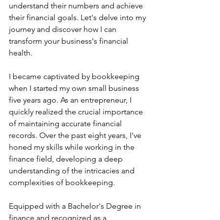
understand their numbers and achieve 
their financial goals. Let's delve into my 
journey and discover how I can 
transform your business's financial 
health.
I became captivated by bookkeeping 
when I started my own small business 
five years ago. As an entrepreneur, I 
quickly realized the crucial importance 
of maintaining accurate financial 
records. Over the past eight years, I've 
honed my skills while working in the 
finance field, developing a deep 
understanding of the intricacies and 
complexities of bookkeeping.
Equipped with a Bachelor's Degree in 
finance and recognized as a 