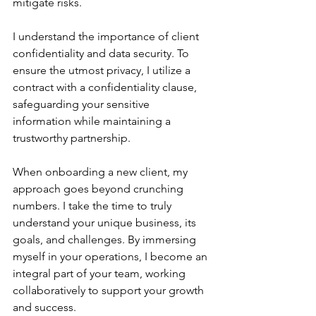
mitigate risks.
I understand the importance of client 
confidentiality and data security. To 
ensure the utmost privacy, I utilize a 
contract with a confidentiality clause, 
safeguarding your sensitive 
information while maintaining a 
trustworthy partnership.
When onboarding a new client, my 
approach goes beyond crunching 
numbers. I take the time to truly 
understand your unique business, its 
goals, and challenges. By immersing 
myself in your operations, I become an 
integral part of your team, working 
collaboratively to support your growth 
and success.